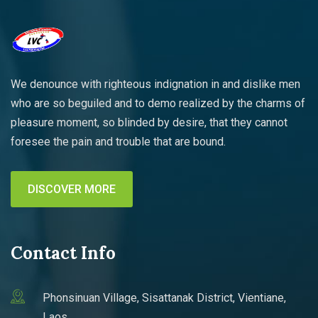
We denounce with righteous indignation in and dislike men
who are so beguiled and to demo realized by the charms of
pleasure moment, so blinded by desire, that they cannot
foresee the pain and trouble that are bound.
DISCOVER MORE
Contact Info
Phonsinuan Village, Sisattanak District, Vientiane,
Laos