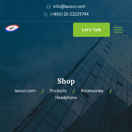
info@laosvc.com
(+856) 20-22229744
Let's Talk
Shop
laosvc.com
Products
Accessories
Headphone