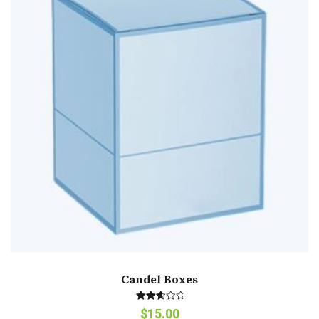
Candel Boxes
Rated
$
15.00
2.80