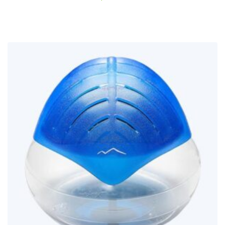
out of
5