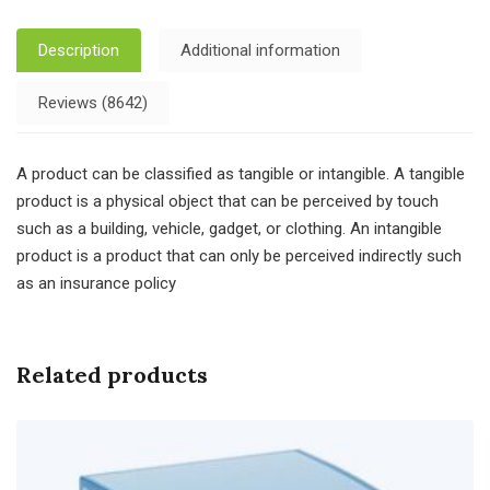
Description
Additional information
Reviews (8642)
A product can be classified as tangible or intangible. A tangible
product is a physical object that can be perceived by touch
such as a building, vehicle, gadget, or clothing. An intangible
product is a product that can only be perceived indirectly such
as an insurance policy
Related products