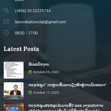
(+856) 20 22229744
laosvaluationclub@gmail.com
08:00 - 17:00
Latest Posts
ຮັບພະນັກງານ
October 25, 2023
ກອງປະຊູມ” ຕະຫຼາດທຶນລາວມຸ້ງໜ້າສູ່ການພັດທະນາ”
October 17, 2023
ກອງປະຊຸມສະຫລຸບໄຕມາດທີ່3 ແລະ ວາງແຜນການ