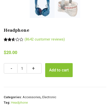
Headphone
(
8642
customer reviews)
Rated
8623
2.50
$
20.00
out of
5
based
on
Quantity
customer
Add to cart
ratings
Categories:
Accessories
,
Electronic
Tag:
Headphone