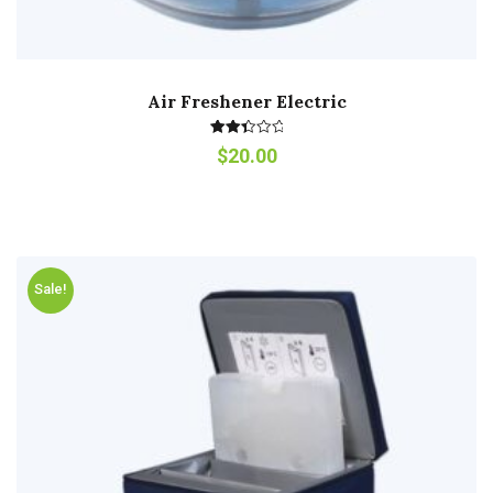
Air Freshener Electric
Rated
$
20.00
2.53
out of
5
Sale!