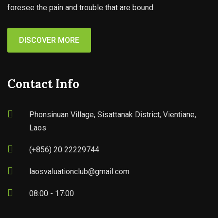
foresee the pain and trouble that are bound.
DISCOVER MORE
Contact Info
Phonsinuan Village, Sisattanak District, Vientiane,
Laos
(+856) 20 22229744
laosvaluationclub@gmail.com
08:00 - 17:00