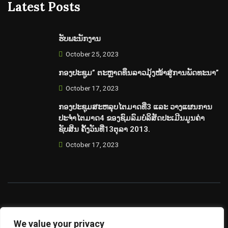
Latest Posts
ຮັບພະນັກງານ
October 25, 2023
ກອງປະຊູມ” ຕະຫຼາດທຶນລາວມຸ້ງໜ້າສູ່ການພັດທະນາ”
October 17, 2023
ກອງປະຊຸມສະຫລຸບໄຕມາດທີ່3 ແລະ ວາງແຜນການ
ປະຈຳໄຕມາດ4 ຂອງຊົມລົມບໍລິສັດປະເມີນມູນຄ່າ
ຊັບສິນ ຄັ້ງວັນທີ່13ຕຸລາ 2013.
October 17, 2023
©copyright 2023 Laos Valuation Club. Supported By
We value your privacy
LaoValue