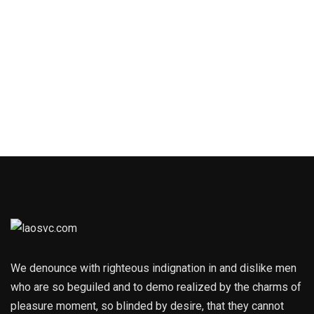
We denounce with righteous indignation in and dislike men
who are so beguiled and to demo realized by the charms of
pleasure moment, so blinded by desire, that they cannot