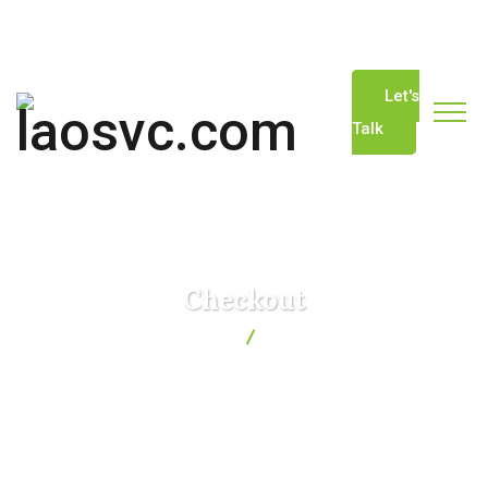
info@laosvc.com
(+856) 20-22229744
Let's
Talk
Checkout
laosvc.com
Checkout