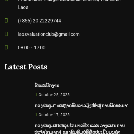
Laos
(+856) 20 22229744
laosvaluationclub@gmail.com
08:00 - 17:00
Latest Posts
ຮັບພະນັກງານ
October 25, 2023
ກອງປະຊູມ” ຕະຫຼາດທຶນລາວມຸ້ງໜ້າສູ່ການພັດທະນາ”
October 17, 2023
ກອງປະຊຸມສະຫລຸບໄຕມາດທີ່3 ແລະ ວາງແຜນການ
ປະຈຳໄຕມາດ4 ຂອງຊົມລົມບໍລິສັດປະເມີນມູນຄ່າ