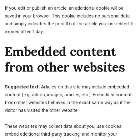
If you edit or publish an article, an additional cookie will be
saved in your browser. This cookie includes no personal data
and simply indicates the post ID of the article you just edited. It
expires after 1 day.
Embedded content
from other websites
Suggested text:
Articles on this site may include embedded
content (e.g. videos, images, articles, etc.). Embedded content
from other websites behaves in the exact same way as if the
visitor has visited the other website.
These websites may collect data about you, use cookies,
embed additional third-party tracking, and monitor your