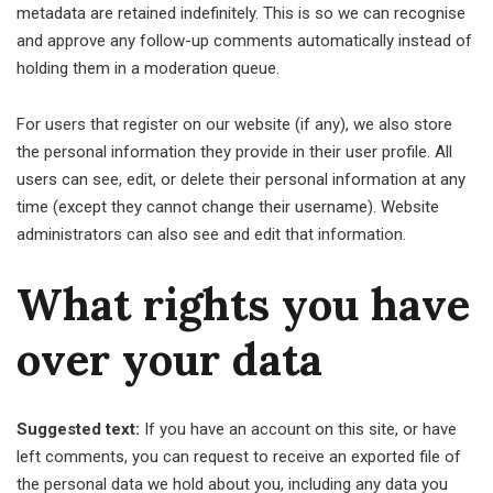
metadata are retained indefinitely. This is so we can recognise
and approve any follow-up comments automatically instead of
holding them in a moderation queue.
For users that register on our website (if any), we also store
the personal information they provide in their user profile. All
users can see, edit, or delete their personal information at any
time (except they cannot change their username). Website
administrators can also see and edit that information.
What rights you have
over your data
Suggested text:
If you have an account on this site, or have
left comments, you can request to receive an exported file of
the personal data we hold about you, including any data you