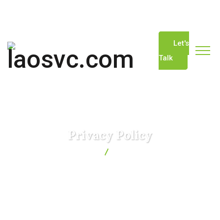
info@laosvc.com
(+856) 20-22229744
Let's
Talk
Privacy Policy
laosvc.com
Privacy Policy