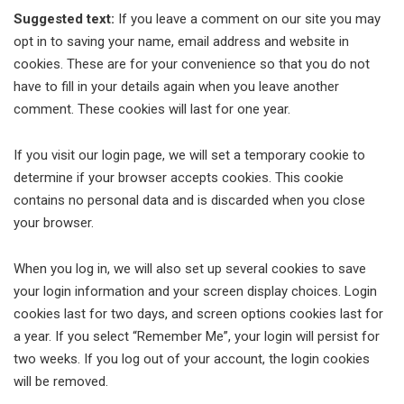
Suggested text:
If you leave a comment on our site you may
opt in to saving your name, email address and website in
cookies. These are for your convenience so that you do not
have to fill in your details again when you leave another
comment. These cookies will last for one year.
If you visit our login page, we will set a temporary cookie to
determine if your browser accepts cookies. This cookie
contains no personal data and is discarded when you close
your browser.
When you log in, we will also set up several cookies to save
your login information and your screen display choices. Login
cookies last for two days, and screen options cookies last for
a year. If you select “Remember Me”, your login will persist for
two weeks. If you log out of your account, the login cookies
will be removed.