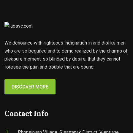
We denounce with righteous indignation in and dislike men
who are so beguiled and to demo realized by the charms of
pleasure moment, so blinded by desire, that they cannot
foresee the pain and trouble that are bound.
DISCOVER MORE
Contact Info
Phonsinuan Village, Sisattanak District, Vientiane,