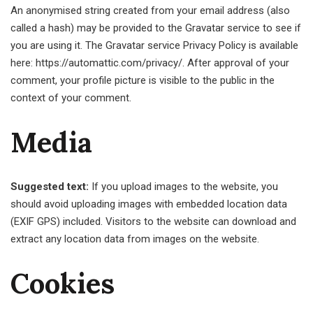
An anonymised string created from your email address (also
called a hash) may be provided to the Gravatar service to see if
you are using it. The Gravatar service Privacy Policy is available
here: https://automattic.com/privacy/. After approval of your
comment, your profile picture is visible to the public in the
context of your comment.
Media
Suggested text:
If you upload images to the website, you
should avoid uploading images with embedded location data
(EXIF GPS) included. Visitors to the website can download and
extract any location data from images on the website.
Cookies