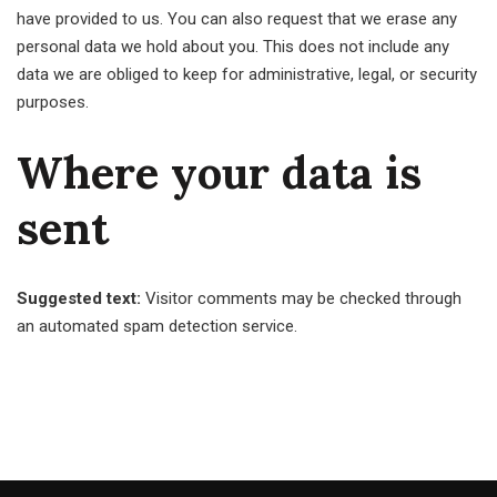
have provided to us. You can also request that we erase any
personal data we hold about you. This does not include any
data we are obliged to keep for administrative, legal, or security
purposes.
Where your data is
sent
Suggested text:
Visitor comments may be checked through
an automated spam detection service.