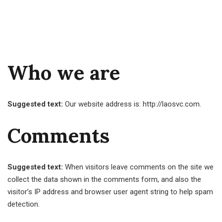
Who we are
Suggested text:
Our website address is: http://laosvc.com.
Comments
Suggested text:
When visitors leave comments on the site we
collect the data shown in the comments form, and also the
visitor’s IP address and browser user agent string to help spam
detection.