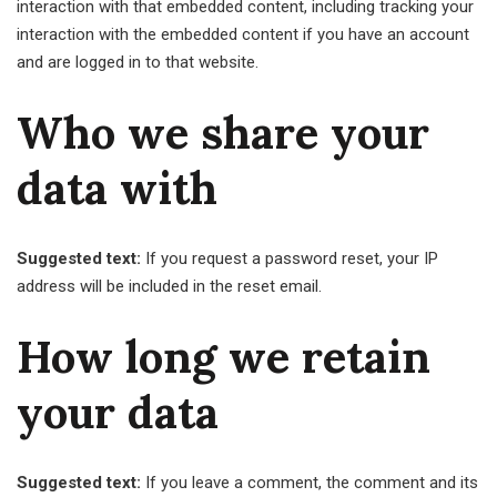
interaction with that embedded content, including tracking your
interaction with the embedded content if you have an account
and are logged in to that website.
Who we share your
data with
Suggested text:
If you request a password reset, your IP
address will be included in the reset email.
How long we retain
your data
Suggested text:
If you leave a comment, the comment and its