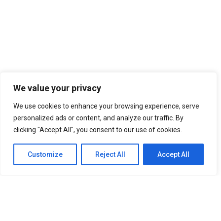
ກອງປະຊູມ” ຕະຫຼາດທຶນລາວມຸ້ງໜ້າສູ່ການພັດທະນາ”
October 17, 2023
ກອງປະຊຸມສະຫລຸບໄຕມາດທີ່3 ແລະ ວາງແຜນການ
ປະຈຳໄຕມາດ4 ຂອງຊົມລົມບໍລິສັດປະເມີນມູນຄ່າ
ຊັບສິນ ຄັ້ງວັນທີ່13ຕຸລາ 2013.
October 17, 2023
We value your privacy
We use cookies to enhance your browsing experience, serve
personalized ads or content, and analyze our traffic. By
clicking "Accept All", you consent to our use of cookies.
©copyright 2023 Laos Valuation Club. Supported By
Customize
Reject All
Accept All
LaoValue
English